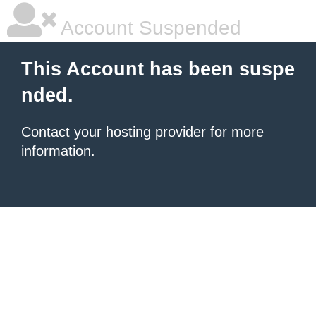
Account Suspended
This Account has been suspe
nded.
Contact your hosting provider
for more
information.